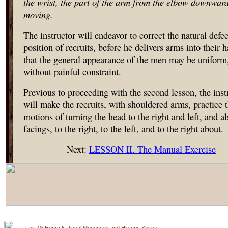
the wrist, the part of the arm from the elbow downwar
moving.
The instructor will endeavor to correct the natural defec
position of recruits, before he delivers arms into their 
that the general appearance of the men may be uniform
without painful constraint.
Previous to proceeding with the second lesson, the inst
will make the recruits, with shouldered arms, practice 
motions of turning the head to the right and left, and al
facings, to the right, to the left, and to the right about.
Next:
LESSON II. The Manual Exercise
Fort McHenry National Monument and Historic Shrine