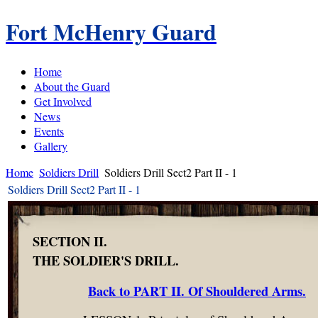
Fort McHenry Guard
Home
About the Guard
Get Involved
News
Events
Gallery
Home
Soldiers Drill
Soldiers Drill Sect2 Part II - 1
Soldiers Drill Sect2 Part II - 1
SECTION II.
THE SOLDIER'S DRILL.
Back to PART II. Of Shouldered Arms.