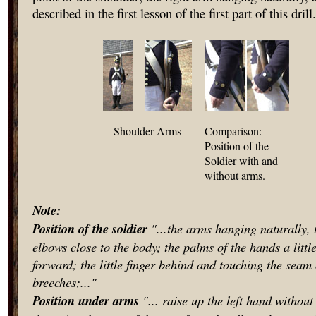
described in the first lesson of the first part of this drill.
Shoulder Arms
Comparison:
Position of the
Soldier with and
without arms.
Note:
Position of the soldier
"...the arms hanging naturally, 
elbows close to the body; the palms of the hands a littl
forward; the little finger behind and touching the seam 
breeches;..."
Position under arms
"... raise up the left hand withou