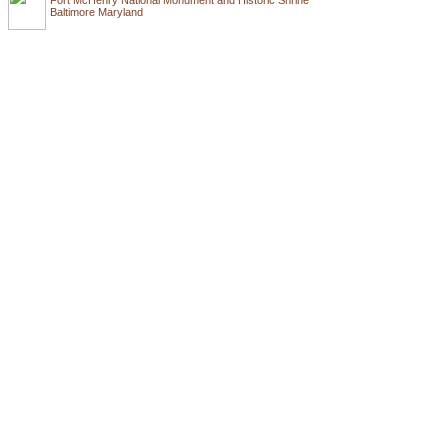
Baltimore Maryland