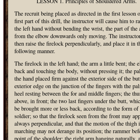
LESSON 1. Principles of Shouldered Arms.
The recruit being placed as directed in the first lesson o
first part of this drill, the instructor will cause him to r
the left hand without bending the wrist, the part of the
from the elbow downwards only moving. The instructor
then raise the firelock perpendicularly, and place it in t
following manner.
The firelock in the left hand; the arm a little bent; the 
back and touching the body, without pressing it; the pa
the hand placed firm against the exterior side of the butt
exterior edge on the junction of the fingers with the pa
heel resting between the for and middle fingers; the th
above, in front; the two last fingers under the butt, whi
be brought more or less back, according to the form of
soldier; so that the firelock seen from the front may ap
always perpendicular, and that the motion of the thigh 
marching may not derange its position; the rammer bef
point of the shoulder; the right arm hanging naturally, 