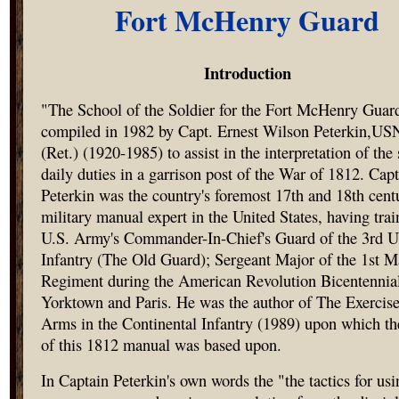
Fort McHenry Guard
Introduction
"The School of the Soldier for the Fort McHenry Guar
compiled in 1982 by Capt. Ernest Wilson Peterkin,U
(Ret.) (1920-1985) to assist in the interpretation of the 
daily duties in a garrison post of the War of 1812. Cap
Peterkin was the country's foremost 17th and 18th cent
military manual expert in the United States, having trai
U.S. Army's Commander-In-Chief's Guard of the 3rd U
Infantry (The Old Guard); Sergeant Major of the 1st M
Regiment during the American Revolution Bicentennial
Yorktown and Paris. He was the author of The Exercise
Arms in the Continental Infantry (1989) upon which th
of this 1812 manual was based upon.
In Captain Peterkin's own words the "the tactics for usi