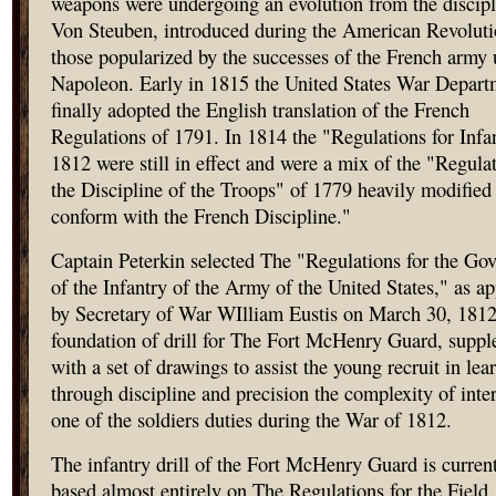
weapons were undergoing an evolution from the discipl
Von Steuben, introduced during the American Revoluti
those popularized by the successes of the French army
Napoleon. Early in 1815 the United States War Depart
finally adopted the English translation of the French
Regulations of 1791. In 1814 the "Regulations for Infa
1812 were still in effect and were a mix of the "Regulat
the Discipline of the Troops" of 1779 heavily modified
conform with the French Discipline."
Captain Peterkin selected The "Regulations for the Go
of the Infantry of the Army of the United States," as a
by Secretary of War WIlliam Eustis on March 30, 1812
foundation of drill for The Fort McHenry Guard, supp
with a set of drawings to assist the young recruit in lea
through discipline and precision the complexity of inte
one of the soldiers duties during the War of 1812.
The infantry drill of the Fort McHenry Guard is curren
based almost entirely on The Regulations for the Field