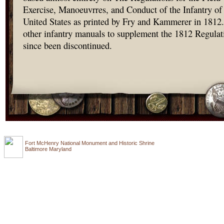
Exercise, Manoeuvrres, and Conduct of the Infantry of
United States as printed by Fry and Kammerer in 1812.
other infantry manuals to supplement the 1812 Regulat
since been discontinued.
Fort McHenry National Monument and Historic Shrine
Baltimore Maryland