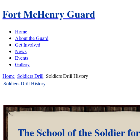
Fort McHenry Guard
Home
About the Guard
Get Involved
News
Events
Gallery
Home
Soldiers Drill
Soldiers Drill History
Soldiers Drill History
The School of the Soldier for